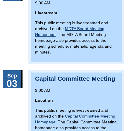
9:00 AM
Livestream
This public meeting is livestreamed and
archived on the
MDTA Board Meeting
Homepage
. The MDTA Board Meeting
homepage also provides access to the
meeting schedule, materials, agenda and
minutes.
Sep
Capital Committee Meeting
03
9:00 AM
Location
This public meeting is livestreamed and
archived on the
Capital Committee Meeting
Homepage
. The Capital Committee Meeting
homepage also provides access to the