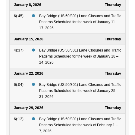
January 8, 2026
Thursday
6(:45)
Bay Bridge (US 50/301) Lane Closures and Traffic
Patterns Scheduled for the week of January 11 –
17, 2026
January 15, 2026
Thursday
4(:37)
Bay Bridge (US 50/301) Lane Closures and Traffic
Patterns Scheduled for the week of January 18 –
24, 2026
January 22, 2026
Thursday
6(:04)
Bay Bridge (US 50/301) Lane Closures and Traffic
Patterns Scheduled for the week of January 25 –
31, 2026
January 29, 2026
Thursday
6(:13)
Bay Bridge (US 50/301) Lane Closures and Traffic
Patterns Scheduled for the week of February 1 –
7, 2026