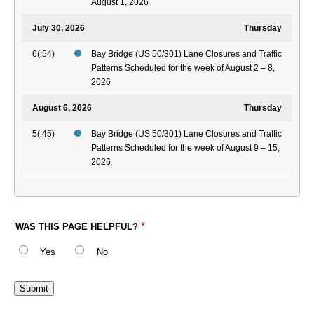
August 1, 2026
July 30, 2026
Thursday
6(:54)
Bay Bridge (US 50/301) Lane Closures and Traffic
Patterns Scheduled for the week of August 2 – 8,
2026
August 6, 2026
Thursday
5(:45)
Bay Bridge (US 50/301) Lane Closures and Traffic
Patterns Scheduled for the week of August 9 – 15,
2026
WAS THIS PAGE HELPFUL?
Yes
No