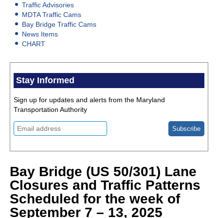
Traffic Advisories
MDTA Traffic Cams
Bay Bridge Traffic Cams
News Items
CHART
Stay Informed
Sign up for updates and alerts from the Maryland
Transportation Authority
Bay Bridge (US 50/301) Lane
Closures and Traffic Patterns
Scheduled for the week of
September 7 – 13, 2025