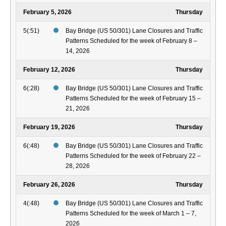
February 5, 2026
Thursday
5(:51)
Bay Bridge (US 50/301) Lane Closures and Traffic
Patterns Scheduled for the week of February 8 –
14, 2026
February 12, 2026
Thursday
6(:28)
Bay Bridge (US 50/301) Lane Closures and Traffic
Patterns Scheduled for the week of February 15 –
21, 2026
February 19, 2026
Thursday
6(:48)
Bay Bridge (US 50/301) Lane Closures and Traffic
Patterns Scheduled for the week of February 22 –
28, 2026
February 26, 2026
Thursday
4(:48)
Bay Bridge (US 50/301) Lane Closures and Traffic
Patterns Scheduled for the week of March 1 – 7,
2026