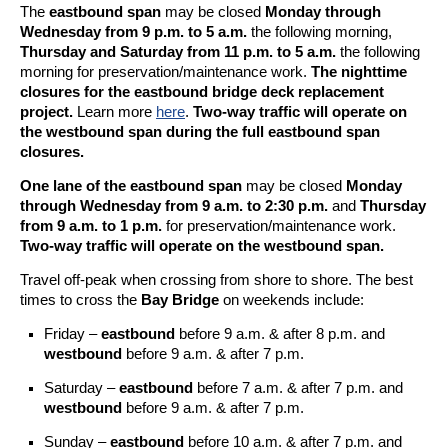
The
eastbound span
may be closed
Monday through
Wednesday from 9 p.m. to 5 a.m.
the following morning,
Thursday and Saturday from 11 p.m. to 5 a.m.
the following
morning for preservation/maintenance work.
The nighttime
closures for the eastbound bridge deck replacement
project.
Learn more
here
.
Two-way traffic will operate on
the westbound span during the full eastbound span
closures.
One lane of the eastbound span
may be closed
Monday
through Wednesday from 9 a.m. to 2:30 p.m.
and
Thursday
from 9 a.m. to 1 p.m.
for preservation/maintenance work.
Two-way traffic will operate on the westbound span.
Travel off-peak when crossing from shore to shore. The best
times to cross the
Bay Bridge
on weekends include:
Friday –
eastbound
before 9 a.m. & after 8 p.m. and
westbound
before 9 a.m. & after 7 p.m.
Saturday –
eastbound
before 7 a.m. & after 7 p.m. and
westbound
before 9 a.m. & after 7 p.m.
Sunday –
eastbound
before 10 a.m. & after 7 p.m. and