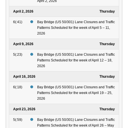
April 2, 2026
April 2, 2026
Thursday
6(:41)
Bay Bridge (US 50/301) Lane Closures and Traffic
Patterns Scheduled for the week of April 5 – 11,
2026
April 9, 2026
Thursday
5(:23)
Bay Bridge (US 50/301) Lane Closures and Traffic
Patterns Scheduled for the week of April 12 – 18,
2026
April 16, 2026
Thursday
6(:18)
Bay Bridge (US 50/301) Lane Closures and Traffic
Patterns Scheduled for the week of April 19 – 25,
2026
April 23, 2026
Thursday
5(:59)
Bay Bridge (US 50/301) Lane Closures and Traffic
Patterns Scheduled for the week of April 26 – May