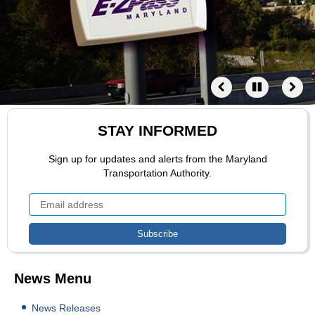
STAY INFORMED
Sign up for updates and alerts from the Maryland
Transportation Authority.
News Menu
News Releases