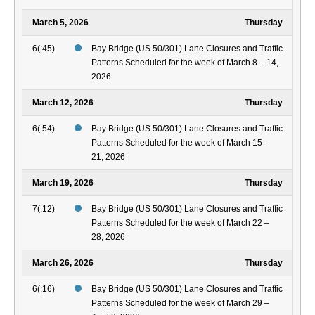
March 5, 2026
Thursday
6(:45)
Bay Bridge (US 50/301) Lane Closures and Traffic
Patterns Scheduled for the week of March 8 – 14,
2026
March 12, 2026
Thursday
6(:54)
Bay Bridge (US 50/301) Lane Closures and Traffic
Patterns Scheduled for the week of March 15 –
21, 2026
March 19, 2026
Thursday
7(:12)
Bay Bridge (US 50/301) Lane Closures and Traffic
Patterns Scheduled for the week of March 22 –
28, 2026
March 26, 2026
Thursday
6(:16)
Bay Bridge (US 50/301) Lane Closures and Traffic
Patterns Scheduled for the week of March 29 –