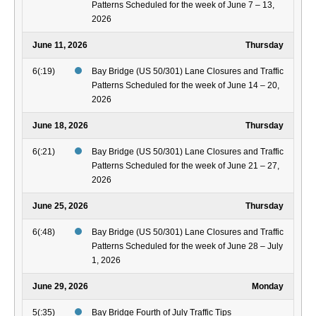
Patterns Scheduled for the week of June 7 – 13,
2026
June 11, 2026
Thursday
6(:19)
Bay Bridge (US 50/301) Lane Closures and Traffic
Patterns Scheduled for the week of June 14 – 20,
2026
June 18, 2026
Thursday
6(:21)
Bay Bridge (US 50/301) Lane Closures and Traffic
Patterns Scheduled for the week of June 21 – 27,
2026
June 25, 2026
Thursday
6(:48)
Bay Bridge (US 50/301) Lane Closures and Traffic
Patterns Scheduled for the week of June 28 – July
1, 2026
June 29, 2026
Monday
5(:35)
Bay Bridge Fourth of July Traffic Tips