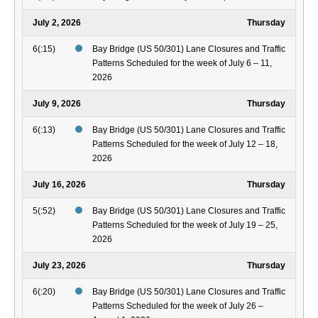
July 2, 2026
Thursday
6(:15)
Bay Bridge (US 50/301) Lane Closures and Traffic
Patterns Scheduled for the week of July 6 – 11,
2026
July 9, 2026
Thursday
6(:13)
Bay Bridge (US 50/301) Lane Closures and Traffic
Patterns Scheduled for the week of July 12 – 18,
2026
July 16, 2026
Thursday
5(:52)
Bay Bridge (US 50/301) Lane Closures and Traffic
Patterns Scheduled for the week of July 19 – 25,
2026
July 23, 2026
Thursday
6(:20)
Bay Bridge (US 50/301) Lane Closures and Traffic
Patterns Scheduled for the week of July 26 –