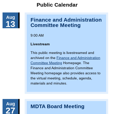
Public Calendar
Aug
Finance and Administration
13
Committee Meeting
9:00 AM
Livestream
This public meeting is livestreamed and
archived on the
Finance and Administration
Committee Meeting
Homepage. The
Finance and Administration Committee
Meeting homepage also provides access to
the virtual meeting, schedule, agenda,
materials and minutes.
Aug
MDTA Board Meeting
27