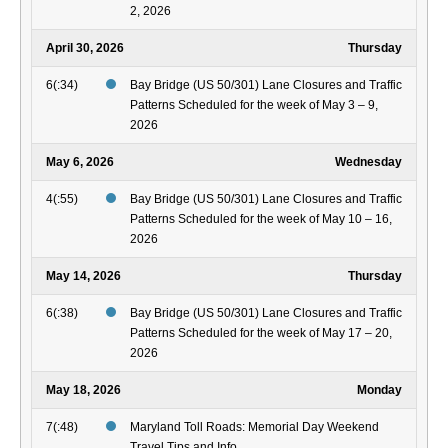
2, 2026
April 30, 2026
Thursday
6(:34)
Bay Bridge (US 50/301) Lane Closures and Traffic
Patterns Scheduled for the week of May 3 – 9,
2026
May 6, 2026
Wednesday
4(:55)
Bay Bridge (US 50/301) Lane Closures and Traffic
Patterns Scheduled for the week of May 10 – 16,
2026
May 14, 2026
Thursday
6(:38)
Bay Bridge (US 50/301) Lane Closures and Traffic
Patterns Scheduled for the week of May 17 – 20,
2026
May 18, 2026
Monday
7(:48)
Maryland Toll Roads: Memorial Day Weekend
Travel Tips and Info