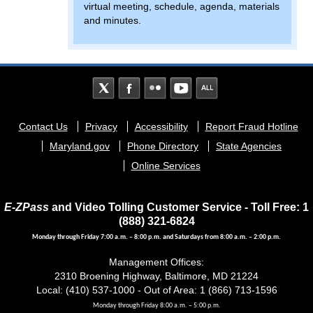
virtual meeting, schedule, agenda, materials
and minutes.
Footer
Contact Us
Privacy
Accessibility
Report Fraud Hotline
menu
Maryland.gov
Phone Directory
State Agencies
Online Services
E-ZPass
and Video Tolling Customer Service - Toll Free: 1
(888) 321-6824
Monday through Friday 7:00 a.m. – 8:00 p.m. and Saturdays from 8:00 a.m. – 2:00 p.m.
Management Offices:
2310 Broening Highway, Baltimore, MD 21224
Local: (410) 537-1000 - Out of Area: 1 (866) 713-1596
Monday through Friday 8:00 a.m. – 5:00 p.m.