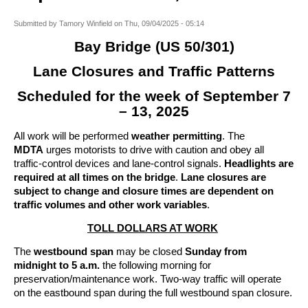
Submitted by
Tamory Winfield
on
Thu, 09/04/2025 - 05:14
Bay Bridge (US 50/301)
Lane Closures and Traffic Patterns
Scheduled for the week of September 7
– 13, 2025
All work will be performed
weather permitting
. The
MDTA
urges motorists to drive with caution and obey all
traffic-control devices and lane-control signals.
Headlights are
required at all times on the bridge
.
Lane closures are
subject to change and closure times are dependent on
traffic volumes and other work variables
.
TOLL DOLLARS AT WORK
The
westbound span
may be closed
Sunday from
midnight to 5 a.m.
the following morning for
preservation/maintenance work. Two-way traffic will operate
on the eastbound span during the full westbound span closure.