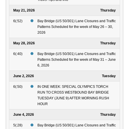
May 21, 2026
Thursday
6(:52)
Bay Bridge (US 50/301) Lane Closures and Traffic
Patterns Scheduled for the week of May 26 – 30,
2026
May 28, 2026
Thursday
6(:40)
Bay Bridge (US 50/301) Lane Closures and Traffic
Patterns Scheduled for the week of May 31 – June
6, 2026
June 2, 2026
Tuesday
6(:50)
IN ONE WEEK: SPECIAL OLYMPICS TORCH
RUN TO CROSS WESTBOUND BAY BRIDGE
TUESDAY (JUNE 9) AFTER MORNING RUSH
HOUR
June 4, 2026
Thursday
5(:28)
Bay Bridge (US 50/301) Lane Closures and Traffic