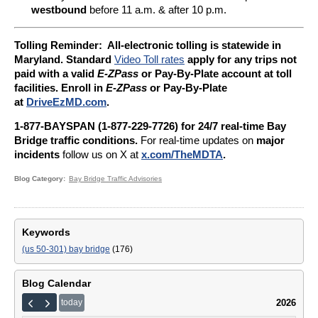
westbound
before 11 a.m. & after 10 p.m.
Tolling Reminder: A
ll-electronic tolling is statewide in
Maryland. Standard
Video Toll rates
apply for any trips not
paid with a valid
E-ZPass
or Pay-By-Plate account at toll
facilities. Enroll in
E-ZPass
or Pay-By-Plate
at
DriveEzMD.com
.
1-877-BAYSPAN (1-877-229-7726) for 24/7 real-time Bay
Bridge traffic conditions.
For real-time updates on
major
incidents
follow us on X at
x.com/TheMDTA
.
Blog Category
Bay Bridge Traffic Advisories
Keywords
(us 50-301) bay bridge
(176)
Blog Calendar
2026
today